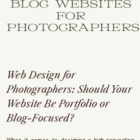
BLOG WEBSITES
FOR
PHOTOGRAPHERS
Web Design for
Photographers: Should Your
Website Be Portfolio or
Blog-Focused?
When it comes to designing a high-converting