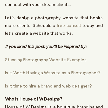
connect with your dream clients.
Let’s design a photography website that books
more clients. Schedule a
free consult
today and
let’s create a website that works.
If you liked this post, you’ll be inspired by:
Stunning Photography Website Examples
Is it Worth Having a Website as a Photographer?
Is it time to hire a brand and web designer?
Who is House of W Designs?
House of W Designs is a boutique branding and