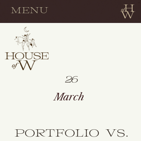
MENU
26
March
PORTFOLIO VS.