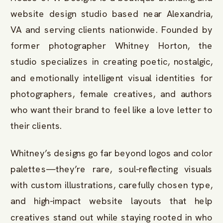
website design studio based near Alexandria,
VA and serving clients nationwide. Founded by
former photographer Whitney Horton, the
studio specializes in creating poetic, nostalgic,
and emotionally intelligent visual identities for
photographers, female creatives, and authors
who want their brand to feel like a love letter to
their clients.
Whitney’s designs go far beyond logos and color
palettes—they’re rare, soul-reflecting visuals
with custom illustrations, carefully chosen type,
and high-impact website layouts that help
creatives stand out while staying rooted in who