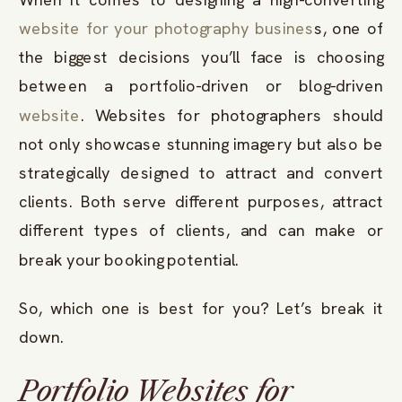
website for your photography busines
s, one of
the biggest decisions you’ll face is choosing
between a portfolio-driven or blog-driven
website
. Websites for photographers should
not only showcase stunning imagery but also be
strategically designed to attract and convert
clients. Both serve different purposes, attract
different types of clients, and can make or
break your booking potential.
So, which one is best for you? Let’s break it
down.
Portfolio Websites for