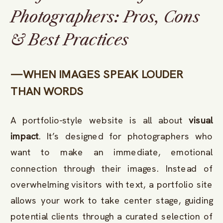
Photographers: Pros, Cons
& Best Practices
—WHEN IMAGES SPEAK LOUDER
THAN WORDS
A portfolio-style website is all about
visual
impact
. It’s designed for photographers who
want to make an immediate, emotional
connection through their images. Instead of
overwhelming visitors with text, a portfolio site
allows your work to take center stage, guiding
potential clients through a curated selection of