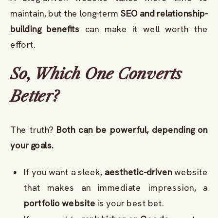
maintain, but the long-term
SEO and relationship-
building benefits
can make it well worth the
effort.
So, Which One Converts
Better?
The truth?
Both can be powerful, depending on
your goals.
If you want a sleek,
aesthetic-driven
website
that makes an immediate impression, a
portfolio website
is your best bet.