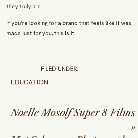
they truly are.
If you’re looking for a brand that feels like it was
made just for you, this is it.
FILED UNDER:
EDUCATION
Noelle Mosolf Super 8 Films
»