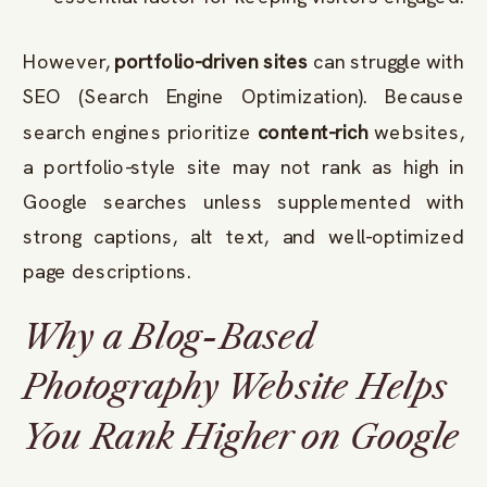
However,
portfolio-driven sites
can struggle with
SEO (Search Engine Optimization). Because
search engines prioritize
content-rich
websites,
a portfolio-style site may not rank as high in
Google searches unless supplemented with
strong captions, alt text, and well-optimized
page descriptions.
Why a Blog-Based
Photography Website Helps
You Rank Higher on Google