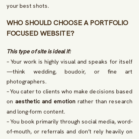
your best shots.
WHO SHOULD CHOOSE A PORTFOLIO
FOCUSED WEBSITE?
This type of site is ideal if:
– Your work is highly visual and speaks for itself
—think wedding, boudoir, or fine art
photographers.
– You cater to clients who make decisions based
on
aesthetic and emotion
rather than research
and long-form content.
– You book primarily through social media, word-
of-mouth, or referrals and don’t rely heavily on