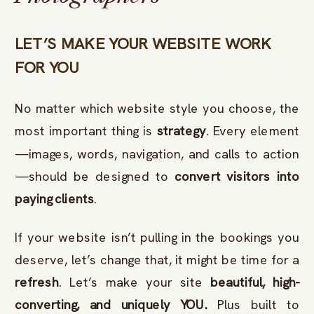
LET’S MAKE YOUR WEBSITE WORK
FOR YOU
No matter which website style you choose, the
most important thing is
strategy
. Every element
—images, words, navigation, and calls to action
—should be designed to
convert visitors into
paying clients
.
If your website isn’t pulling in the bookings you
deserve, let’s change that, it might be time for a
refresh
. Let’s make your site
beautiful, high-
converting, and uniquely YOU.
Plus built to