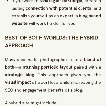
If you want to
rank higher on Google
, create a
lasting
connection with potential clients
, and
establish yourself as an expert, a
blog-based
website
will work harder for you.
BEST OF BOTH WORLDS: THE HYBRID
APPROACH
Many successful photographers use a
blend of
both
—a
stunning portfolio layout
paired with a
strategic blog
. This approach gives you the
visual impact
of a portfolio while still reaping the
SEO and engagement benefits of a blog.
A hybrid site might include: