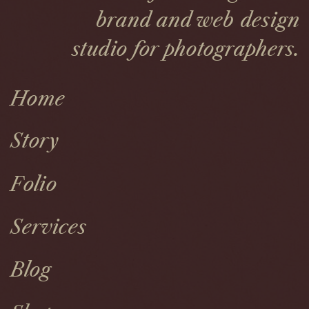
brand and web design
studio for photographers.
Home
Story
Folio
Services
Blog