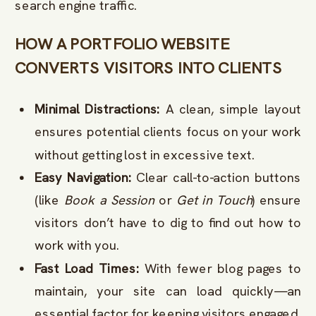
search engine traffic.
HOW A PORTFOLIO WEBSITE
CONVERTS VISITORS INTO CLIENTS
Minimal Distractions:
A clean, simple layout
ensures potential clients focus on your work
without getting lost in excessive text.
Easy Navigation:
Clear call-to-action buttons
(like
Book a Session
or
Get in Touch
) ensure
visitors don’t have to dig to find out how to
work with you.
Fast Load Times:
With fewer blog pages to
maintain, your site can load quickly—an
essential factor for keeping visitors engaged.