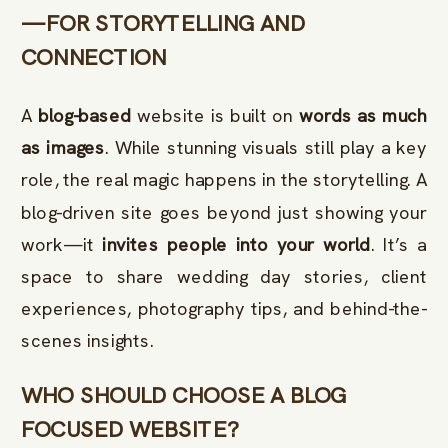
—FOR STORYTELLING AND
CONNECTION
A
blog-based
website is built on
words as much
as images
. While stunning visuals still play a key
role, the real magic happens in the storytelling. A
blog-driven site goes beyond just showing your
work—it
invites people into your world
. It’s a
space to share wedding day stories, client
experiences, photography tips, and behind-the-
scenes insights.
WHO SHOULD CHOOSE A BLOG
FOCUSED WEBSITE?