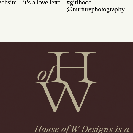
House of W Designs is a