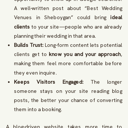
A well-written post about “Best Wedding
Venues in Sheboygan” could bring
ideal
clients
to your site—people who are already
planning their wedding in that area.
Builds Trust:
Long-form content lets potential
clients get to
know you and your approach
,
making them feel more comfortable before
they even inquire.
Keeps Visitors Engaged:
The longer
someone stays on your site reading blog
posts, the better your chance of converting
them into a booking.
A blog-driven website takes more time to