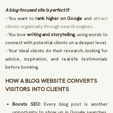
A blog-focused site is perfect if:
– You want to
rank higher on Google
and
attract
clients organically through search engines
.
– You love
writing and storytelling
, using words to
connect with potential clients on a deeper level.
– Your ideal clients do their research, looking for
advice, inspiration, and real-life testimonials
before booking.
HOW A BLOG WEBSITE CONVERTS
VISITORS INTO CLIENTS
Boosts SEO:
Every blog post is another
opportunity to show up in Google searches.