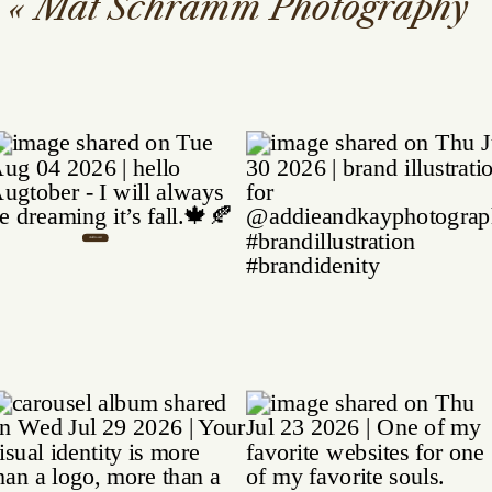
«
Mat Schramm Photography