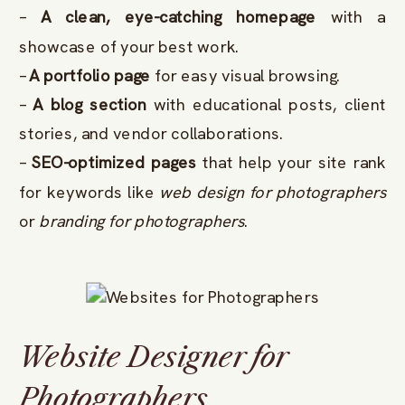
–
A clean, eye-catching homepage
with a
showcase of your best work.
–
A portfolio page
for easy visual browsing.
–
A blog section
with educational posts, client
stories, and vendor collaborations.
–
SEO-optimized pages
that help your site rank
for keywords like
web design for photographers
or
branding for photographers
.
Website Designer for
Photographers