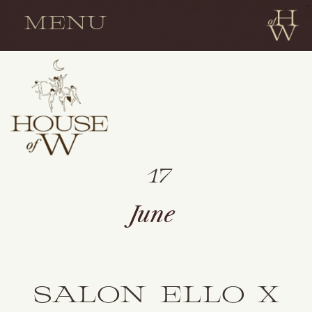
MENU
17
June
SALON ELLO X