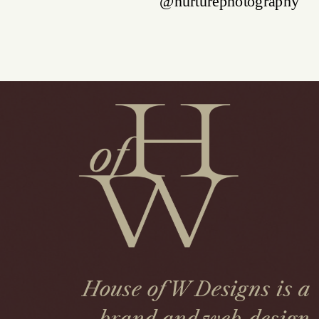
House of W Designs is a