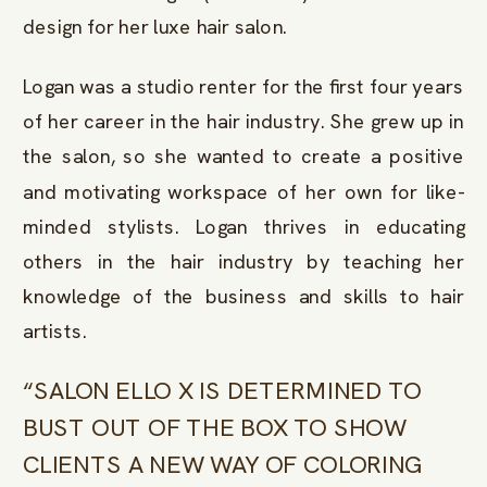
design for her luxe hair salon.
Logan was a studio renter for the first four years
of her career in the hair industry. She grew up in
the salon, so she wanted to create a positive
and motivating workspace of her own for like-
minded stylists. Logan thrives in educating
others in the hair industry by teaching her
knowledge of the business and skills to hair
artists.
“SALON ELLO X IS DETERMINED TO
BUST OUT OF THE BOX TO SHOW
CLIENTS A NEW WAY OF COLORING