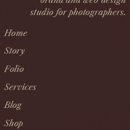
brand and web design
studio for photographers.
Home
Story
Folio
Services
Blog
Shop