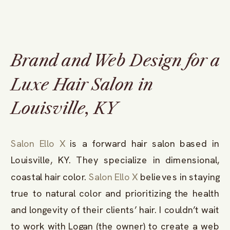
Brand and Web Design for a
Luxe Hair Salon in
Louisville, KY
Salon Ello X
is a forward hair salon based in
Louisville, KY. They specialize in dimensional,
coastal hair color.
Salon Ello X
believes in staying
true to natural color and prioritizing the health
and longevity of their clients’ hair. I couldn’t wait
to work with Logan (the owner) to create a web