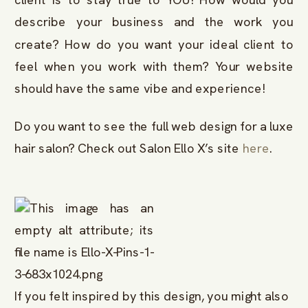
describe your business and the work you
create? How do you want your ideal client to
feel when you work with them? Your website
should have the same vibe and experience!
Do you want to see the full web design for a luxe
hair salon? Check out Salon Ello X’s site
here
.
If you felt inspired by this design, you might also