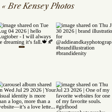
«
Bre Kensey Photos