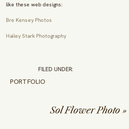
like these web designs:
Bre Kensey Photos
Hailey Stark Photography
FILED UNDER:
PORTFOLIO
Sol Flower Photo
»