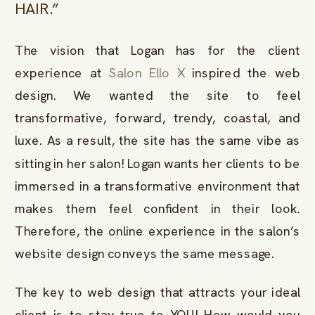
HAIR.”
The vision that Logan has for the client
experience at
Salon Ello X
inspired the web
design. We wanted the site to feel
transformative, forward, trendy, coastal, and
luxe. As a result, the site has the same vibe as
sitting in her salon! Logan wants her clients to be
immersed in a transformative environment that
makes them feel confident in their look.
Therefore, the online experience in the salon’s
website design conveys the same message.
The key to web design that attracts your ideal
client is to stay true to YOU! How would you