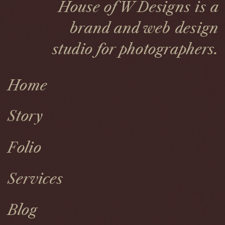
House of W Designs is a
brand and web design
studio for photographers.
Home
Story
Folio
Services
Blog