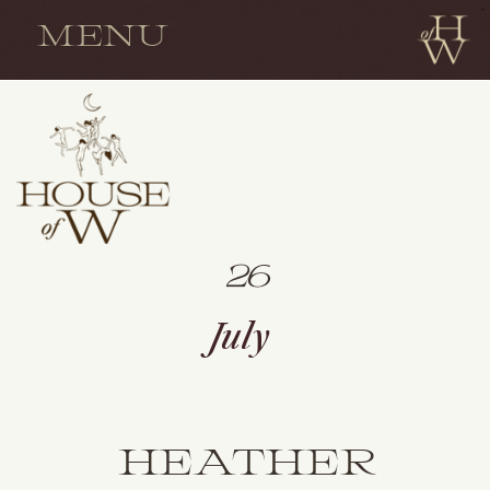
MENU
26
July
HEATHER