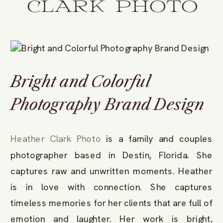
CLARK PHOTO
Bright and Colorful
Photography Brand Design
Heather Clark Photo
is a family and couples
photographer based in Destin, Florida. She
captures raw and unwritten moments. Heather
is in love with connection. She captures
timeless memories for her clients that are full of
emotion and laughter. Her work is bright,