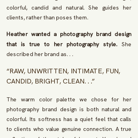
colorful, candid and natural. She guides her
clients, rather than poses them.
Heather wanted a photography brand design
that is true to her photography style.
She
described her brand as. . .
“RAW, UNWRITTEN, INTIMATE, FUN,
CANDID, BRIGHT, CLEAN. . .”
The warm color palette we chose for her
photography brand design is both natural and
colorful. Its softness has a quiet feel that calls
to clients who value genuine connection. A true