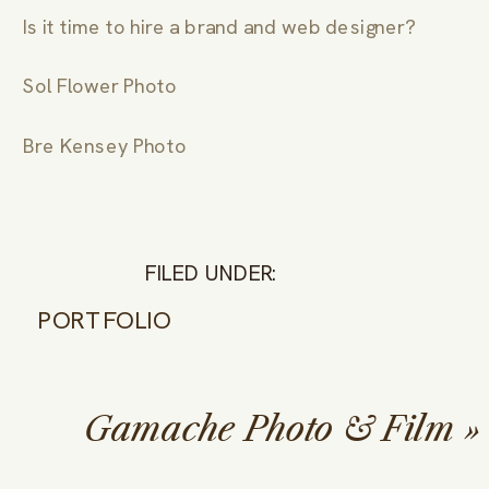
Is it time to hire a brand and web designer?
Sol Flower Photo
Bre Kensey Photo
FILED UNDER:
PORTFOLIO
Gamache Photo & Film
»