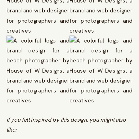
If you felt inspired by this design, you might also
like: