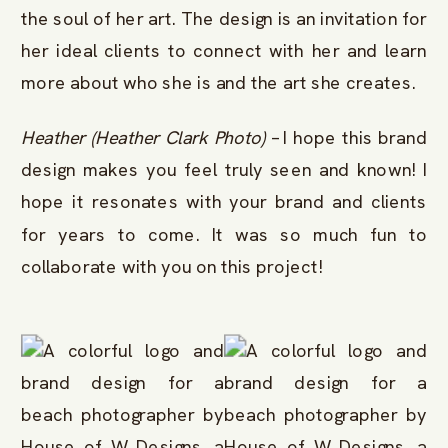
the soul of her art. The design is an invitation for
her ideal clients to connect with her and learn
more about who she is and the art she creates.
Heather (Heather Clark Photo)
– I hope this brand
design makes you feel truly seen and known! I
hope it resonates with your brand and clients
for years to come. It was so much fun to
collaborate with you on this project!