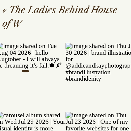
«
The Ladies Behind House
of W