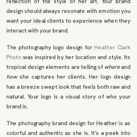
reflection of the style of her art. Your brand
design should always resonate with emotion you
want your ideal clients to experience when they
interact with your brand.
The photography logo design for
Heather Clark
Photo
was inspired by her location and style. Its
tropical design elements are telling of
where
and
how
she captures her clients. Her logo design
has a breeze swept look that feels both raw and
natural. Your logo is a visual story of who your
brand is.
The photography brand design for Heather is as
colorful and authentic as she is. It’s a peek into